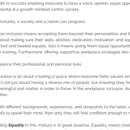
ath to success enabling everyone to have a voice, opinion, equal oppo
mental & a growth mindset centric society. 
mmunity, a society and a nation can progress.
rue inclusion means accepting them beyond their personalities and t
ll about making sure their skills, abilities, dedication, motivation ,and as
ted and treated equally. Also it means giving them equal opportuniti
 training. Furthermore, offering supportive workplace strategies like o
ance their professional and personal lives.
clusive is all about creating a space where everyone feels valued, 
 It’s not just about having a diverse mix of people, but ensuring they f
aningful and matter, in order to thrive. In the workplace, inclusion, div
her. 
ith different backgrounds, experiences, and viewpoints to the table, w
fe to speak their mind, then only they will feel confident enough to 
ding 
Equality 
to this mixture is of great essence. Equality means tre