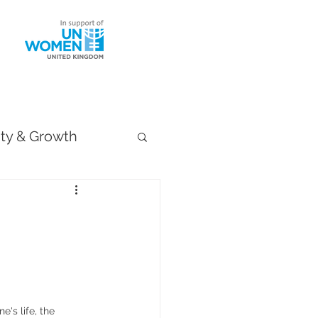
ntact
ity & Growth
's life, the 