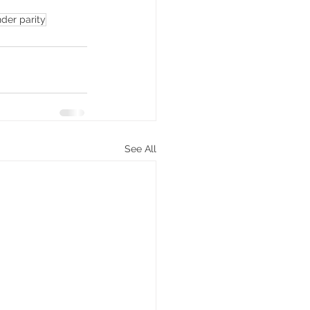
der parity
See All