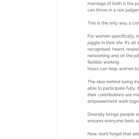
marriage of both is the p
can thrive in a non judge
This is the only way a co
For women specifically, t
juggle in their life. It’s a
recognised, heard, respec
networking and on the job
flexible working
hours can help women bal
The idea behind being In
able to participate fully.
their contributions are me
empowerment work toget
Diversity brings people w
ensures everyone feels sa
Now, don’t forget that ad