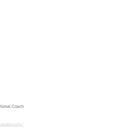
ational Coach
slondon.com/