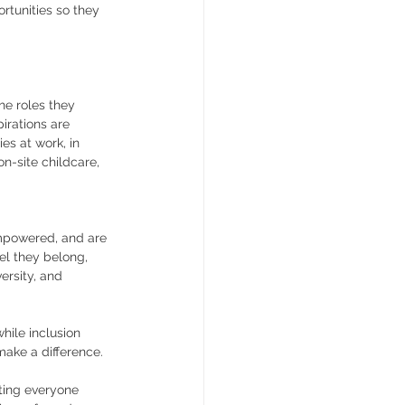
rtunities so they 
he roles they 
pirations are 
es at work, in 
n-site childcare, 
empowered, and are 
eel they belong, 
ersity, and 
hile inclusion 
make a difference.
ating everyone 