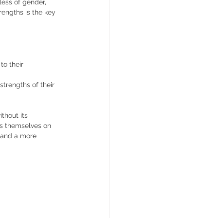
ess of gender, 
rengths is the key 
o their 
strengths of their 
thout its 
as themselves on 
r and a more 