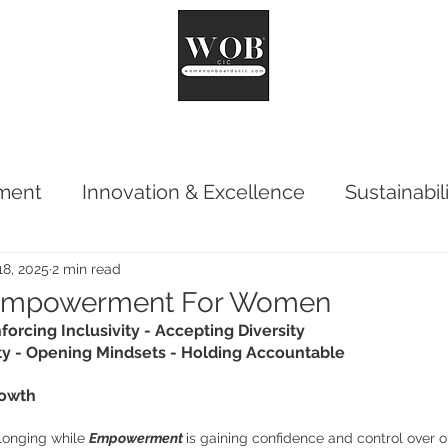
ut
Chair
Network
Reports
Impact
Surveys
Co
ment
Innovation & Excellence
Sustainabil
18, 2025
2 min read
 Empowerment For Women
forcing Inclusivity - Accepting Diversity
y - Opening Mindsets - Holding Accountable
rowth
longing while 
Empowerment 
is gaining confidence and control over one