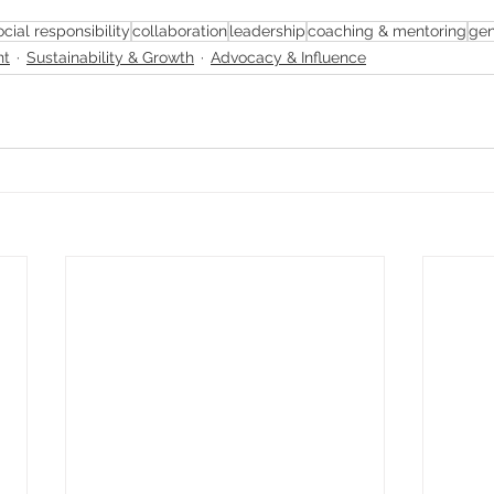
ocial responsibility
collaboration
leadership
coaching & mentoring
gen
nt
Sustainability & Growth
Advocacy & Influence