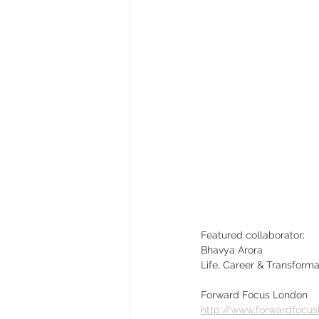
Featured collaborator;
Bhavya Arora
Life, Career & Transform
Forward Focus London
http://www.forwardfocu