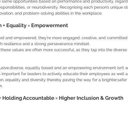
he same opportunities based on performance and productivity, regardl
esponsibilities, or neurodiversity. Recognising each person’s unique st
nnovation, and problem-solving abilities in the workplace.
ion + Equality = Empowerment
d and empowered, they’re more engaged, creative, and committed t
h resilience and a strong perseverance mindset.
 these values are often more successful, as they tap into the diverse 
usive,diverse, equality based and an empowering environment isn’t wi
’s important for leaders to actively educate their employees as well 
on, equality and diversity thereby paving the way for a brighter,safe
n.
 Holding Accountable = Higher Inclusion & Growth