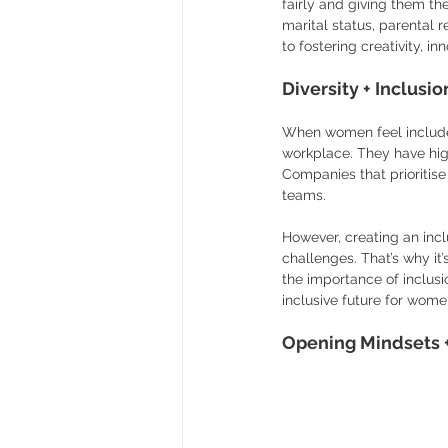
fairly and giving them t
marital status, parental r
to fostering creativity, i
Diversity + Inclus
When women feel include
workplace. They have hig
Companies that prioritise
teams.
However, creating an incl
challenges. That’s why it
the importance of inclusi
inclusive future for wome
Opening Mindsets +