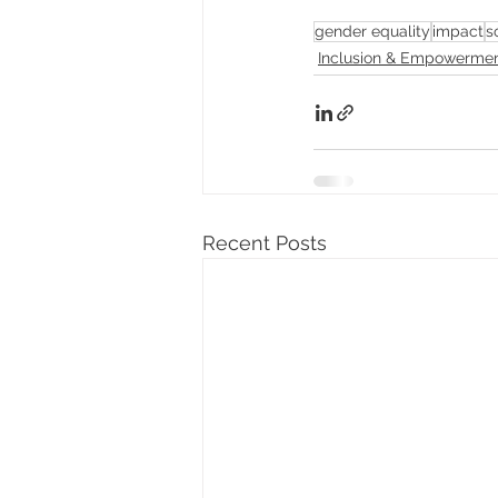
gender equality
impact
s
Inclusion & Empowerme
Recent Posts