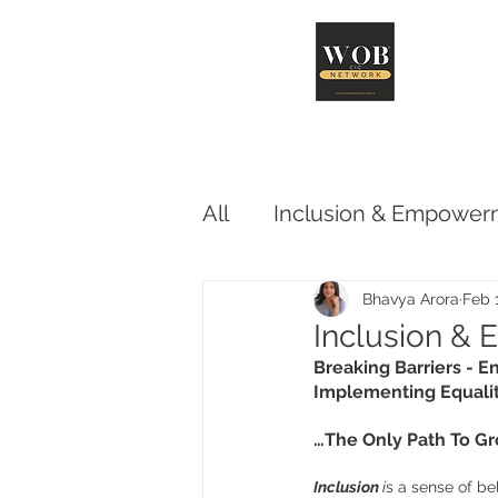
Abo
All
Inclusion & Empower
Advocacy & Influence
Bhavya Arora
Feb 
Inclusion &
Breaking Barriers - En
Implementing Equalit
…The Only Path To G
Inclusion 
i
s a sense of be