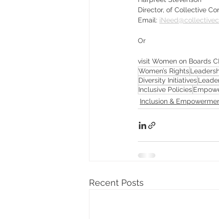
Director, of Collective 
Email: 
iNeed@collective
Or
visit Women on Boards C
Women’s Rights
Leadersh
Diversity Initiatives
Leade
Inclusive Policies
Empowe
Inclusion & Empowerme
Recent Posts