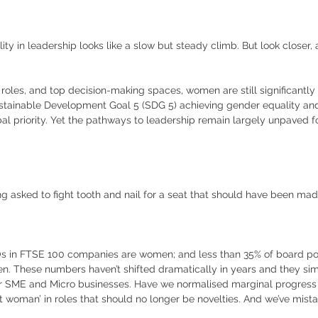
ty in leadership looks like a slow but steady climb. But look closer, 
roles, and top decision-making spaces, women are still significantly
stainable Development Goal 5 (SDG 5) achieving gender equality an
al priority. Yet the pathways to leadership remain largely unpaved fo
ng asked to fight tooth and nail for a seat that should have been m
Os in FTSE 100 companies are women; and less than 35% of board pos
. These numbers haven’t shifted dramatically in years and they simp
or SME and Micro businesses. Have we normalised marginal progress
t woman’ in roles that should no longer be novelties. And we’ve mistake