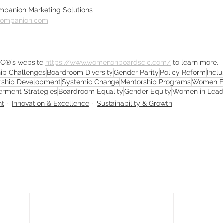
Companion Marketing Solutions
companion.com
IC®’s website 
https://www.womenonboardscic.com/
 to learn more.
ip Challenges
Boardroom Diversity
Gender Parity
Policy Reform
Incl
rship Development
Systemic Change
Mentorship Programs
Women En
rment Strategies
Boardroom Equality
Gender Equity
Women in Lead
nt
Innovation & Excellence
Sustainability & Growth