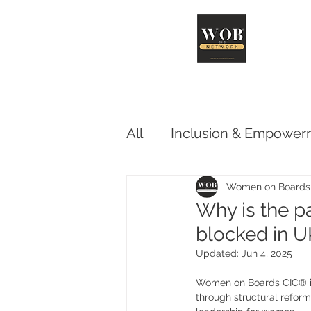
Abo
All
Inclusion & Empower
Advocacy & Influence
Women on Boards
Why is the pa
blocked in 
Updated:
Jun 4, 2025
Women on Boards CIC® is 
through structural reform