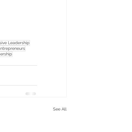
usive Leadership
trepreneurs
ership
See All