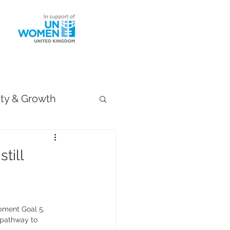
ntact
ity & Growth
till
pment Goal 5, 
 pathway to 