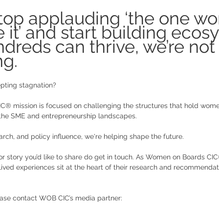
stop applauding ‘the one w
it’ and start building ecos
reds can thrive, we’re not 
g. 
pting stagnation? 
® mission is focused on challenging the structures that hold wom
 the SME and entrepreneurship landscapes. 
arch, and policy influence, we're helping shape the future. 
or story you’d like to share do get in touch. As Women on Boards CI
 lived experiences sit at the heart of their research and recommendat
ease contact WOB CIC’s media partner: 