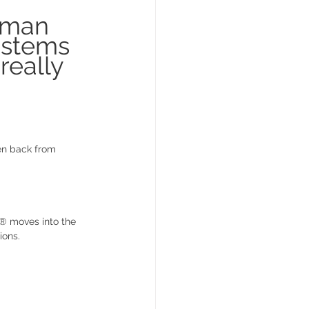
oman 
ystems 
really 
en back from 
C® moves into the 
ions.