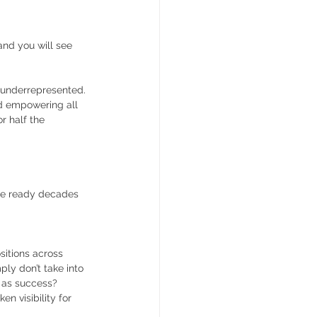
and you will see 
 underrepresented. 
d empowering all 
r half the 
ade ready decades 
itions across 
ly don’t take into 
 as success? 
n visibility for 