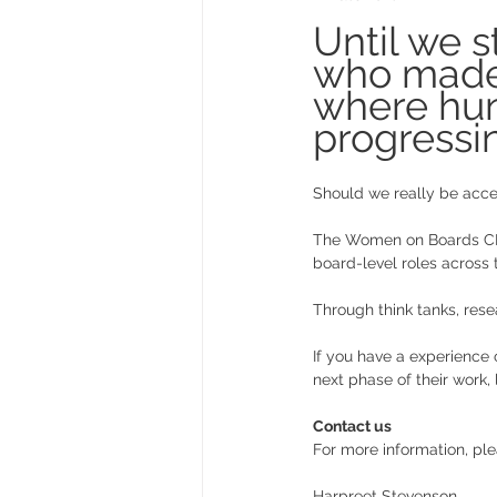
Until we 
who made 
where hund
progressin
Should we really be acce
The Women on Boards CIC
board-level roles across
Through think tanks, rese
If you have a experience 
next phase of their work,
Contact us
For more information, pl
Harpreet Stevenson