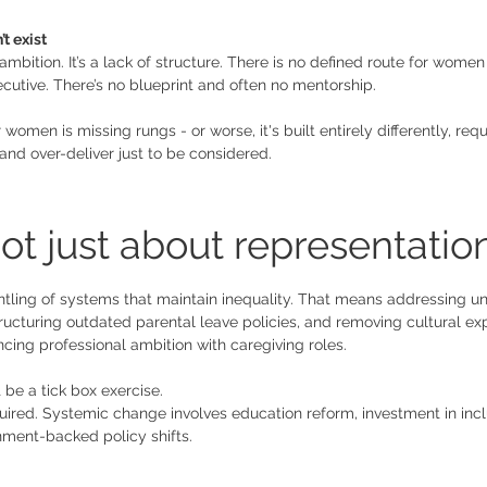
t exist
 ambition. It’s a lack of structure. There is no defined route for wome
utive. There’s no blueprint and often no mentorship. 
women is missing rungs - or worse, it's built entirely differently, re
 and over-deliver just to be considered.
ot just about representation
antling of systems that maintain inequality. That means addressing un
ructuring outdated parental leave policies, and removing cultural ex
ing professional ambition with caregiving roles. 
 be a tick box exercise. 
quired. Systemic change involves education reform, investment in incl
ment-backed policy shifts.