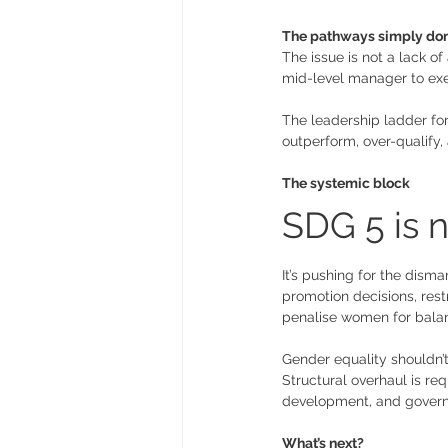
The pathways simply don’
The issue is not a lack of
mid-level manager to exec
The leadership ladder for 
outperform, over-qualify,
The systemic block
SDG 5 is n
It’s pushing for the dism
promotion decisions, rest
penalise women for balanc
Gender equality shouldn’t
Structural overhaul is re
development, and govern
What’s next? 