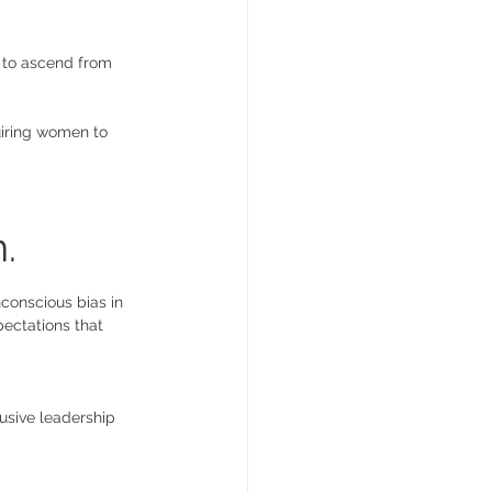
n to ascend from 
quiring women to 
. 
conscious bias in 
pectations that 
usive leadership 