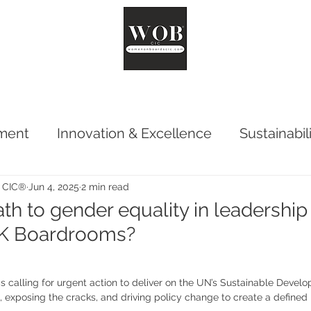
ut
Chair
Network
Reports
Impact
Surveys
Co
ment
Innovation & Excellence
Sustainabil
 CIC®
Jun 4, 2025
2 min read
th to gender equality in leadership s
UK Boardrooms?
calling for urgent action to deliver on the UN’s Sustainable Develo
, exposing the cracks, and driving policy change to create a defined