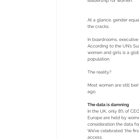
leadership for women.
At a glance, gender equali
the cracks. 
In boardrooms, executive 
According to the UN’s Su
women and girls is a glob
population. 
The reality? 
Most women are still bei
ago. 
The data is damning
In the UK, only 8% of CE
Europe are held by women
consideration the data f
We’ve celebrated ‘the firs
access. 