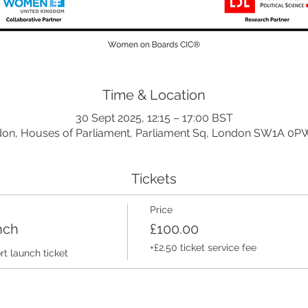
Time & Location
30 Sept 2025, 12:15 – 17:00 BST
on, Houses of Parliament, Parliament Sq, London SW1A 0P
Tickets
Price
nch
£100.00
+£2.50 ticket service fee
 launch ticket