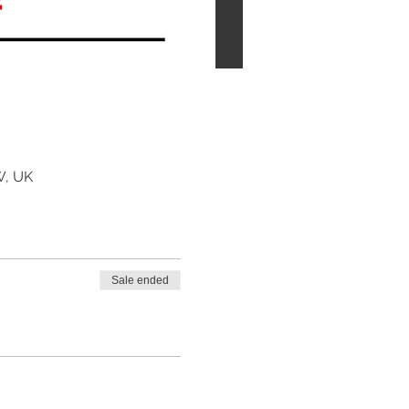
W, UK
Sale ended