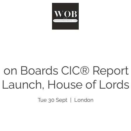
ut
Chair
Network
Reports
Impact
Surveys
Co
on Boards CIC® Report
Launch, House of Lords
Tue 30 Sept
  |  
London