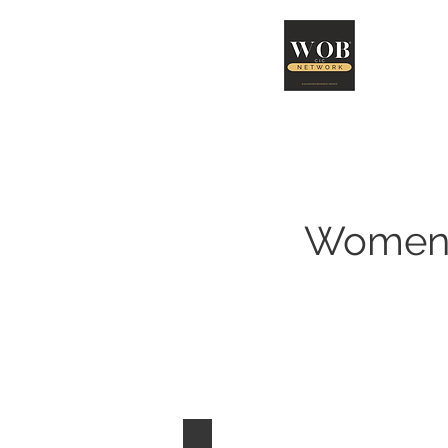
Abo
Women 