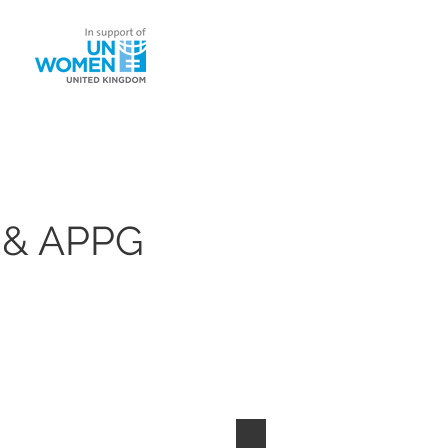
ntact
 & APPG