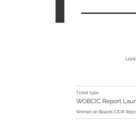
Lond
Ticket type
WOBCIC Report Lau
Women on Boards CIC® Report