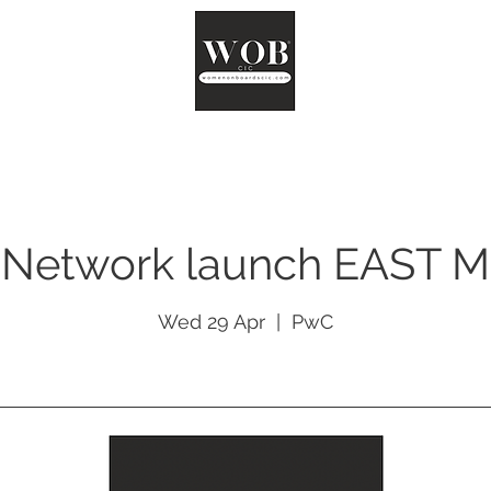
ut
Chair
Network
Reports
Impact
Surveys
Co
Network launch EAST 
Wed 29 Apr
  |  
PwC