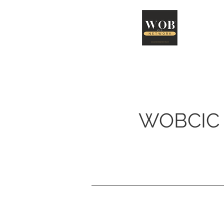
Abo
WOBCIC 