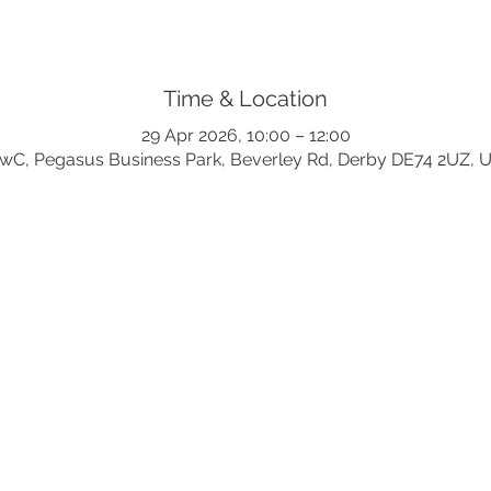
Time & Location
29 Apr 2026, 10:00 – 12:00
wC, Pegasus Business Park, Beverley Rd, Derby DE74 2UZ, 