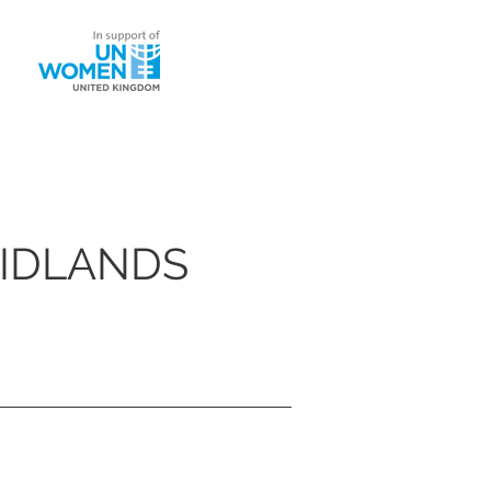
ntact
MIDLANDS