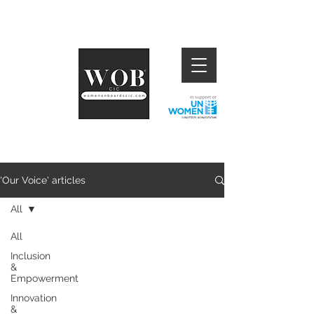
'Our Voice' articles
All
All
Inclusion
&
Empowerment
Innovation
&